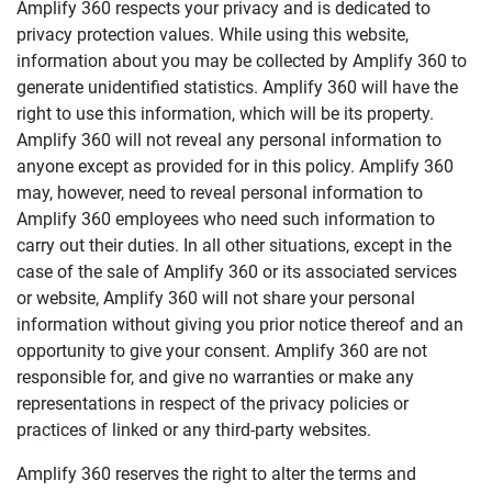
Amplify 360
respects your privacy and is dedicated to
privacy protection values. While using this website,
information about you may be collected by
Amplify 360
to
generate unidentified statistics.
Amplify 360
will have the
right to use this information, which will be its property.
Amplify 360
will not reveal any personal information to
anyone except as provided for in this policy.
Amplify 360
may, however, need to reveal personal information to
Amplify 360
employees who need such information to
carry out their duties. In all other situations, except in the
case of the sale of
Amplify 360
or its associated services
or website,
Amplify 360
will not share your personal
information without giving you prior notice thereof and an
opportunity to give your consent.
Amplify 360
are not
responsible for, and give no warranties or make any
representations in respect of the privacy policies or
practices of linked or any third-party websites.
Amplify 360
reserves the right to alter the terms and