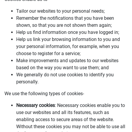
Tailor our websites to your personal needs;
Remember the notifications that you have been
shown, so that you are not shown them again;
Help us find information once you have logged in;
Help us link your browsing information to you and
your personal information, for example, when you
choose to register for a service;
Make improvements and updates to our websites
based on the way you want to use them; and
We generally do not use cookies to identify you
personally.
We use the following types of cookies-
Necessary cookies
: Necessary cookies enable you to
use our websites and all its features, such as
enabling access to secure areas of the website.
Without these cookies you may not be able to use all