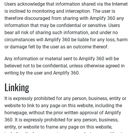
Users acknowledge that information shared via the Internet
is inclined to monitoring and interception. The user is
therefore discouraged from sharing with
Amplify 360
any
information that may be confidential or sensitive. Users
bear all risk of sharing such information, and under no
circumstances will
Amplify 360
be liable for any loss, harm
or damage felt by the user as an outcome thereof.
Any information or material sent to
Amplify 360
will be
believed not to be confidential, unless otherwise agreed in
writing by the user and
Amplify 360
.
Linking
It is expressly prohibited for any person, business, entity or
website to link to any page on this website, including the
homepage, without the prior written approval of
Amplify
360
. It is expressly prohibited for any person, business,
entity, or website to frame any page on this website,