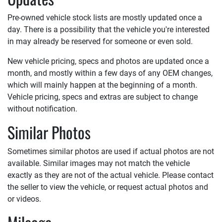
Pre-owned vehicle stock lists are mostly updated once a
day. There is a possibility that the vehicle you're interested
in may already be reserved for someone or even sold.
New vehicle pricing, specs and photos are updated once a
month, and mostly within a few days of any OEM changes,
which will mainly happen at the beginning of a month.
Vehicle pricing, specs and extras are subject to change
without notification.
Similar Photos
Sometimes similar photos are used if actual photos are not
available. Similar images may not match the vehicle
exactly as they are not of the actual vehicle. Please contact
the seller to view the vehicle, or request actual photos and
or videos.