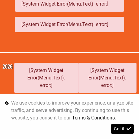
[System Widget Error(Menu.Text): error:]
[System Widget Error(Menu.Text): error:]
2026
[System Widget
[System Widget
Error(Menu.Text):
Error(Menu.Text):
error:]
error:]
We use cookies to improve your experience, analyze site
traffic, and serve advertising. By continuing to use this
Personal
Terms &
Sitemap
website, you consent to our
Terms & Conditions
.
Information
Conditions
Got it