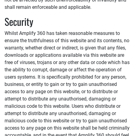
shall remain enforceable and applicable.
Security
Whilst
Amplify 360
has taken reasonable measures to
ensure the truthfulness of this website and its contents, no
warranty, whether direct or indirect, is given that any files,
downloads or applications available via this website are
free of viruses, trojans or any other data or code which has
the ability to corrupt, damage or affect the operation of
users systems. It is specifically prohibited for any person,
business, or entity to gain or try to gain unauthorised
access to any page on this website, or to distribute or
attempt to distribute any unauthorised, damaging or
malicious code to this website. Users who distribute or
attempt to distribute any unauthorised, damaging or
malicious code to this website or try to gain unauthorised
access to any page on this website shall be held criminally
accountable, and in the event that
Amplify 360
should feel