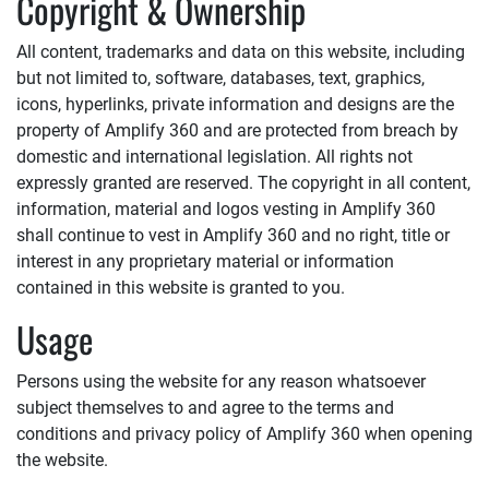
Copyright & Ownership
All content, trademarks and data on this website, including
but not limited to, software, databases, text, graphics,
icons, hyperlinks, private information and designs are the
property of
Amplify 360
and are protected from breach by
domestic and international legislation. All rights not
expressly granted are reserved. The copyright in all content,
information, material and logos vesting in
Amplify 360
shall continue to vest in
Amplify 360
and no right, title or
interest in any proprietary material or information
contained in this website is granted to you.
Usage
Persons using the website for any reason whatsoever
subject themselves to and agree to the terms and
conditions and privacy policy of
Amplify 360
when opening
the website.