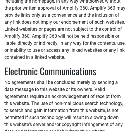
including the homepage, in any way whatsoever, without
the prior written approval of
Amplify 360
.
Amplify 360
may
provide links only as a convenience and the inclusion of
any link does not imply our endorsement of such websites.
Linked websites or pages are not subject to the control of
Amplify 360
.
Amplify 360
will not be held responsible or
liable, directly or indirectly, in any way for the contents, use,
or inability to use or access any linked websites or any link
contained in a linked website.
Electronic Communications
No agreements shall be concluded merely by sending a
data message to this website or its owners. Valid
agreements require an acknowledgement of receipt from
this website. The use of non-malicious search technology,
to search and gain information from this website, is not
permitted if such technology will result in slowing down
this website's server and/or copyright infringement of any