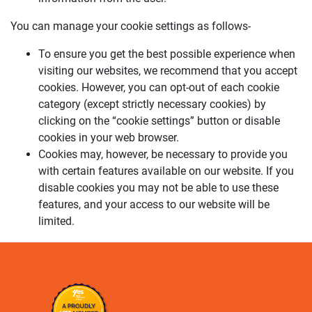
You can manage your cookie settings as follows-
To ensure you get the best possible experience when
visiting our websites, we recommend that you accept
cookies. However, you can opt-out of each cookie
category (except strictly necessary cookies) by
clicking on the “cookie settings” button or disable
cookies in your web browser.
Cookies may, however, be necessary to provide you
with certain features available on our website. If you
disable cookies you may not be able to use these
features, and your access to our website will be
limited.