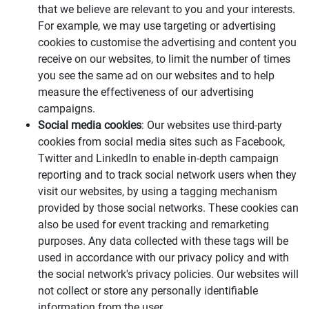
that we believe are relevant to you and your interests.
For example, we may use targeting or advertising
cookies to customise the advertising and content you
receive on our websites, to limit the number of times
you see the same ad on our websites and to help
measure the effectiveness of our advertising
campaigns.
Social media cookies
: Our websites use third-party
cookies from social media sites such as Facebook,
Twitter and LinkedIn to enable in-depth campaign
reporting and to track social network users when they
visit our websites, by using a tagging mechanism
provided by those social networks. These cookies can
also be used for event tracking and remarketing
purposes. Any data collected with these tags will be
used in accordance with our privacy policy and with
the social network's privacy policies. Our websites will
not collect or store any personally identifiable
information from the user.