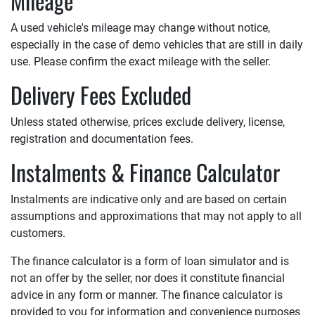
Mileage
A used vehicle's mileage may change without notice,
especially in the case of demo vehicles that are still in daily
use. Please confirm the exact mileage with the seller.
Delivery Fees Excluded
Unless stated otherwise, prices exclude delivery, license,
registration and documentation fees.
Instalments & Finance Calculator
Instalments are indicative only and are based on certain
assumptions and approximations that may not apply to all
customers.
The finance calculator is a form of loan simulator and is
not an offer by the seller, nor does it constitute financial
advice in any form or manner. The finance calculator is
provided to you for information and convenience purposes