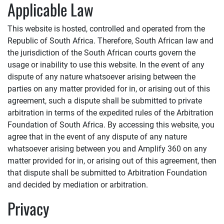
Applicable Law
This website is hosted, controlled and operated from the
Republic of South Africa. Therefore, South African law and
the jurisdiction of the South African courts govern the
usage or inability to use this website. In the event of any
dispute of any nature whatsoever arising between the
parties on any matter provided for in, or arising out of this
agreement, such a dispute shall be submitted to private
arbitration in terms of the expedited rules of the Arbitration
Foundation of South Africa. By accessing this website, you
agree that in the event of any dispute of any nature
whatsoever arising between you and
Amplify 360
on any
matter provided for in, or arising out of this agreement, then
that dispute shall be submitted to Arbitration Foundation
and decided by mediation or arbitration.
Privacy