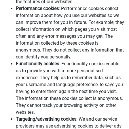
the features of our websites.
Performance cookies
: Performance cookies collect
information about how you use our websites so we
can improve them for you in future. For example, they
collect information on which pages you visit most
often and any error messages you may get. The
information collected by these cookies is
anonymous. They do not collect any information that
can identify you personally.
Functionality cookies
: Functionality cookies enable
us to provide you with a more personalised
experience. They help us to remember data, such as
your username and language preference, to save you
having to enter them again the next time you visit.
The information these cookies collect is anonymous.
They cannot track your browsing activity on other
websites.
Targeting/advertising cookies
: We and our service
providers may use advertising cookies to deliver ads