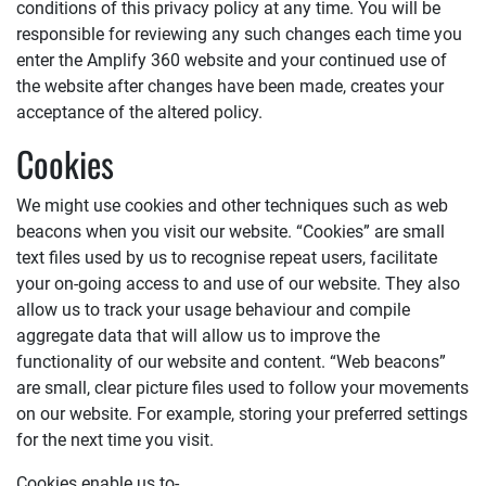
conditions of this privacy policy at any time. You will be
responsible for reviewing any such changes each time you
enter the
Amplify 360
website and your continued use of
the website after changes have been made, creates your
acceptance of the altered policy.
Cookies
We might use cookies and other techniques such as web
beacons when you visit our website. “Cookies” are small
text files used by us to recognise repeat users, facilitate
your on-going access to and use of our website. They also
allow us to track your usage behaviour and compile
aggregate data that will allow us to improve the
functionality of our website and content. “Web beacons”
are small, clear picture files used to follow your movements
on our website. For example, storing your preferred settings
for the next time you visit.
Cookies enable us to-