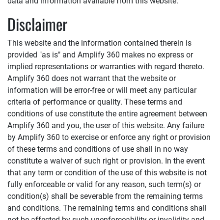
data and information available from this website.
Disclaimer
This website and the information contained therein is
provided "as is" and
Amplify 360
makes no express or
implied representations or warranties with regard thereto.
Amplify 360
does not warrant that the website or
information will be error-free or will meet any particular
criteria of performance or quality. These terms and
conditions of use constitute the entire agreement between
Amplify 360
and you, the user of this website. Any failure
by
Amplify 360
to exercise or enforce any right or provision
of these terms and conditions of use shall in no way
constitute a waiver of such right or provision. In the event
that any term or condition of the use of this website is not
fully enforceable or valid for any reason, such term(s) or
condition(s) shall be severable from the remaining terms
and conditions. The remaining terms and conditions shall
not be affected by such unenforceability or invalidity and