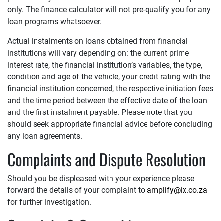
only. The finance calculator will not pre-qualify you for any
loan programs whatsoever.
Actual instalments on loans obtained from financial
institutions will vary depending on: the current prime
interest rate, the financial institution’s variables, the type,
condition and age of the vehicle, your credit rating with the
financial institution concerned, the respective initiation fees
and the time period between the effective date of the loan
and the first instalment payable. Please note that you
should seek appropriate financial advice before concluding
any loan agreements.
Complaints and Dispute Resolution
Should you be displeased with your experience please
forward the details of your complaint to
amplify@ix.co.za
for further investigation.