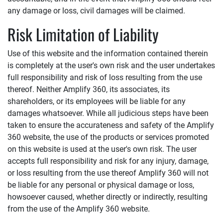
any damage or loss, civil damages will be claimed.
Risk Limitation of Liability
Use of this website and the information contained therein
is completely at the user's own risk and the user undertakes
full responsibility and risk of loss resulting from the use
thereof. Neither
Amplify 360
, its associates, its
shareholders, or its employees will be liable for any
damages whatsoever. While all judicious steps have been
taken to ensure the accurateness and safety of the
Amplify
360
website, the use of the products or services promoted
on this website is used at the user's own risk. The user
accepts full responsibility and risk for any injury, damage,
or loss resulting from the use thereof
Amplify 360
will not
be liable for any personal or physical damage or loss,
howsoever caused, whether directly or indirectly, resulting
from the use of the
Amplify 360
website.