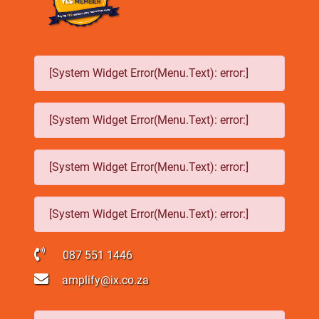
[System Widget Error(Menu.Text): error:]
[System Widget Error(Menu.Text): error:]
[System Widget Error(Menu.Text): error:]
[System Widget Error(Menu.Text): error:]
087 551 1446
amplify@ix.co.za