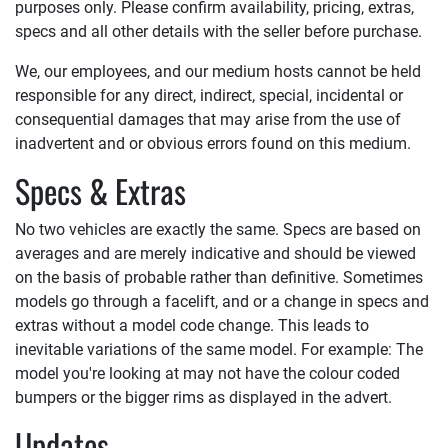
purposes only. Please confirm availability, pricing, extras,
specs and all other details with the seller before purchase.
We, our employees, and our medium hosts cannot be held
responsible for any direct, indirect, special, incidental or
consequential damages that may arise from the use of
inadvertent and or obvious errors found on this medium.
Specs & Extras
No two vehicles are exactly the same. Specs are based on
averages and are merely indicative and should be viewed
on the basis of probable rather than definitive. Sometimes
models go through a facelift, and or a change in specs and
extras without a model code change. This leads to
inevitable variations of the same model. For example: The
model you're looking at may not have the colour coded
bumpers or the bigger rims as displayed in the advert.
Updates