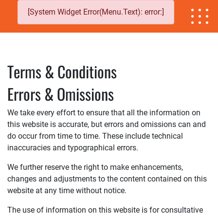
[System Widget Error(Menu.Text): error:]
Terms & Conditions
Errors & Omissions
We take every effort to ensure that all the information on
this website is accurate, but errors and omissions can and
do occur from time to time. These include technical
inaccuracies and typographical errors.
We further reserve the right to make enhancements,
changes and adjustments to the content contained on this
website at any time without notice.
The use of information on this website is for consultative