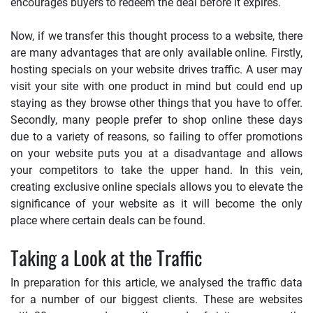
encourages buyers to redeem the deal before it expires.
Now, if we transfer this thought process to a website, there
are many advantages that are only available online. Firstly,
hosting specials on your website drives traffic. A user may
visit your site with one product in mind but could end up
staying as they browse other things that you have to offer.
Secondly, many people prefer to shop online these days
due to a variety of reasons, so failing to offer promotions
on your website puts you at a disadvantage and allows
your competitors to take the upper hand. In this vein,
creating exclusive online specials allows you to elevate the
significance of your website as it will become the only
place where certain deals can be found.
Taking a Look at the Traffic
In preparation for this article, we analysed the traffic data
for a number of our biggest clients. These are websites