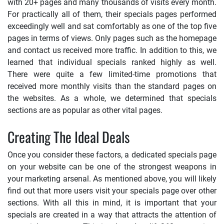
with 20+ pages and many thousands of visits every month.
For practically all of them, their specials pages performed
exceedingly well and sat comfortably as one of the top five
pages in terms of views. Only pages such as the homepage
and contact us received more traffic. In addition to this, we
learned that individual specials ranked highly as well.
There were quite a few limited-time promotions that
received more monthly visits than the standard pages on
the websites. As a whole, we determined that specials
sections are as popular as other vital pages.
Creating The Ideal Deals
Once you consider these factors, a dedicated specials page
on your website can be one of the strongest weapons in
your marketing arsenal. As mentioned above, you will likely
find out that more users visit your specials page over other
sections. With all this in mind, it is important that your
specials are created in a way that attracts the attention of