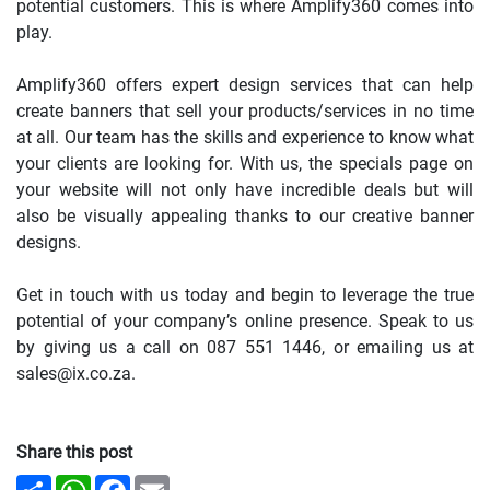
potential customers. This is where Amplify360 comes into
play.
Amplify360 offers expert design services that can help
create banners that sell your products/services in no time
at all. Our team has the skills and experience to know what
your clients are looking for. With us, the specials page on
your website will not only have incredible deals but will
also be visually appealing thanks to our creative banner
designs.
Get in touch with us today and begin to leverage the true
potential of your company’s online presence. Speak to us
by giving us a call on 087 551 1446, or emailing us at
sales@ix.co.za.
Share this post
Share
WhatsApp
Facebook
Email