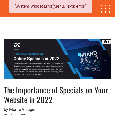
[System Widget Error(Menu.Text): error:]
1
The Importance of Specials on Your
Website in 2022
by Morné Visagie