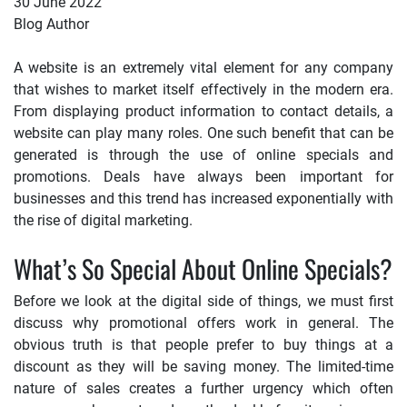
30 June 2022
Blog Author
A website is an extremely vital element for any company
that wishes to market itself effectively in the modern era.
From displaying product information to contact details, a
website can play many roles. One such benefit that can be
generated is through the use of online specials and
promotions. Deals have always been important for
businesses and this trend has increased exponentially with
the rise of digital marketing.
What’s So Special About Online Specials?
Before we look at the digital side of things, we must first
discuss why promotional offers work in general. The
obvious truth is that people prefer to buy things at a
discount as they will be saving money. The limited-time
nature of sales creates a further urgency which often