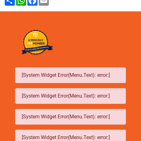
[System Widget Error(Menu.Text): error:]
[System Widget Error(Menu.Text): error:]
[System Widget Error(Menu.Text): error:]
[System Widget Error(Menu.Text): error:]