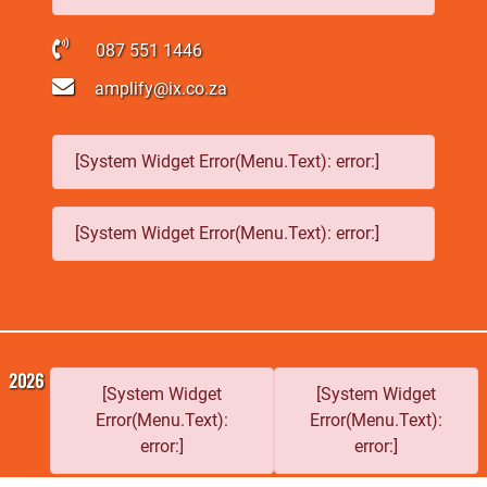
087 551 1446
amplify@ix.co.za
[System Widget Error(Menu.Text): error:]
[System Widget Error(Menu.Text): error:]
2026
[System Widget
[System Widget
Error(Menu.Text):
Error(Menu.Text):
error:]
error:]